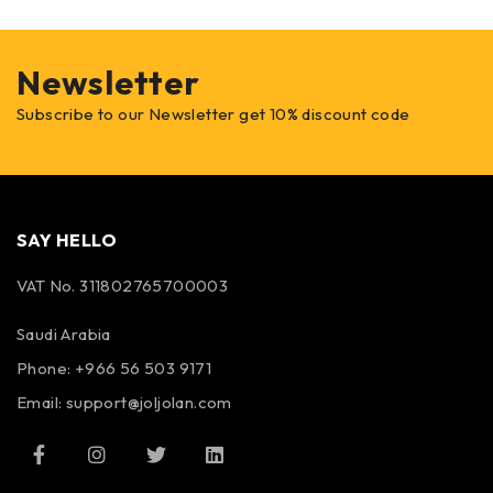
Newsletter
Subscribe to our Newsletter get 10% discount code
SAY HELLO
VAT No. 311802765700003
Saudi Arabia
Phone: +966 56 503 9171
Email: support@joljolan.com