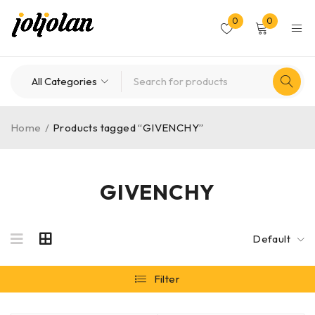
0
0
Home
/
Products tagged “GIVENCHY”
GIVENCHY
Default
Filter