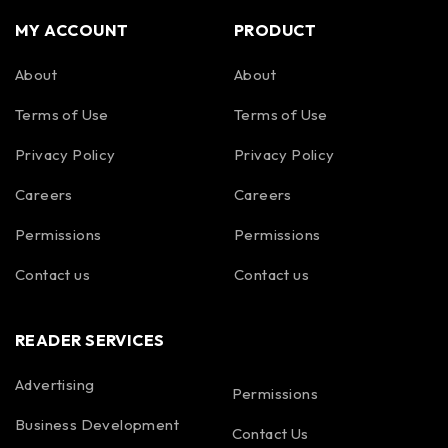
MY ACCOUNT
PRODUCT
About
About
Terms of Use
Terms of Use
Privacy Policy
Privacy Policy
Careers
Careers
Permissions
Permissions
Contact us
Contact us
READER SERVICES
Advertising
Permissions
Business Development
Contact Us