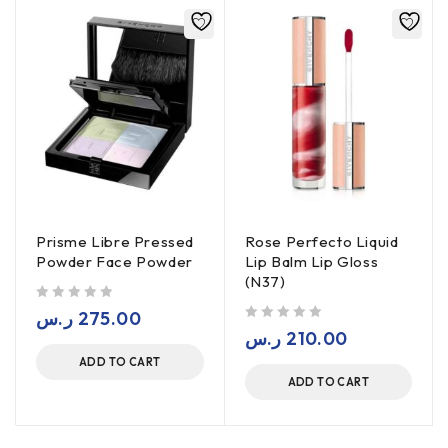
Prisme Libre Pressed
Rose Perfecto Liquid
Powder Face Powder
Lip Balm Lip Gloss
(N37)
out of 5
ر.س
275.00
out of 5
ر.س
210.00
ADD TO CART
ADD TO CART